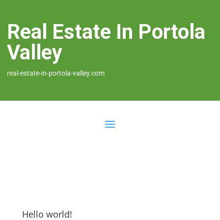
Real Estate In Portola
Valley
real-estate-in-portola-valley.com
Hello world!