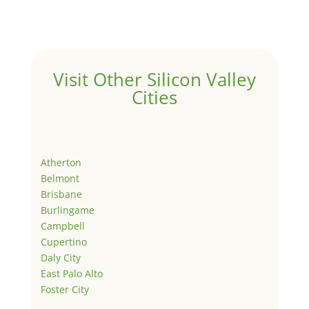
Visit Other Silicon Valley
Cities
Atherton
Belmont
Brisbane
Burlingame
Campbell
Cupertino
Daly City
East Palo Alto
Foster City