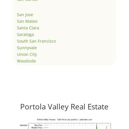
San Jose
San Mateo
Santa Clara
Saratoga
South San Francisco
Sunnyvale
Union City
Woodside
Portola Valley Real Estate