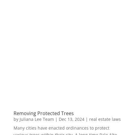
Removing Protected Trees
by
Juliana Lee Team
|
Dec 13, 2024
|
real estate laws
Many cities have enacted ordinances to protect
various trees within their city. A long-time Palo Alto