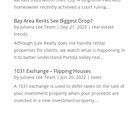
homeowner recently achieved a court ruling...
Bay Area Rents See Biggest Drop?
by
Juliana Lee Team
|
Sep 21, 2023
|
real estate
trends
Although JLee Realty does not handle rental
properties for clients, we watch what is happening in
it to better understand Portola Valley real...
1031 Exchange – Flipping Houses
by
Juliana Lee Team
|
Jun 20, 2022
|
taxes
A 1031 exchange is used to defer taxes on the sale of
your investment property when your proceeds are
invested in a new investment property....