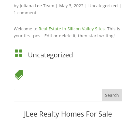
by
Juliana Lee Team
|
May 3, 2022
|
Uncategorized
|
1 comment
Welcome to
Real Estate In Silicon Valley Sites
. This is
your first post. Edit or delete it, then start writing!

Uncategorized

JLee Realty Homes For Sale