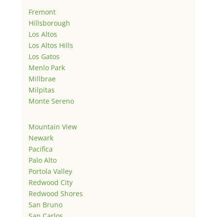
Fremont
Hillsborough
Los Altos
Los Altos Hills
Los Gatos
Menlo Park
Millbrae
Milpitas
Monte Sereno
Mountain View
Newark
Pacifica
Palo Alto
Portola Valley
Redwood City
Redwood Shores
San Bruno
San Carlos