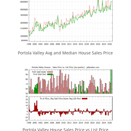
Portola Valley Avg and Median House Sales Price
Portola Valley House Sales Price vs List Price