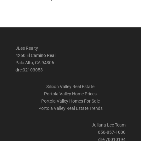
JLee Realty
4260 El Camino Real
Palo Alto, CA 94306
dre:02103053
Silicon Valley Real Estate
Portola Valley Home Prices
Portola Valley Homes For Sale
Portola Valley Real Estate Trends
Juliana Lee Team
650-857-1000
dre:70010194