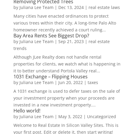
Removing Protected Trees
by
Juliana Lee Team
|
Dec 13, 2024
|
real estate laws
Many cities have enacted ordinances to protect
various trees within their city. A long-time Palo Alto
homeowner recently achieved a court ruling...
Bay Area Rents See Biggest Drop?
by
Juliana Lee Team
|
Sep 21, 2023
|
real estate
trends
Although JLee Realty does not handle rental
properties for clients, we watch what is happening in
it to better understand Portola Valley real...
1031 Exchange – Flipping Houses
by
Juliana Lee Team
|
Jun 20, 2022
|
taxes
A 1031 exchange is used to defer taxes on the sale of
your investment property when your proceeds are
invested in a new investment property....
Hello world!
by
Juliana Lee Team
|
May 3, 2022
|
Uncategorized
Welcome to Real Estate In Silicon Valley Sites. This is
your first post. Edit or delete it, then start writing!