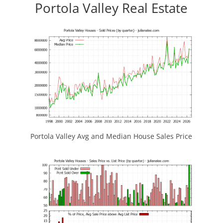
Portola Valley Real Estate
Portola Valley Avg and Median House Sales Price