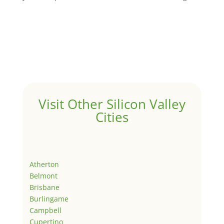
Visit Other Silicon Valley
Cities
Atherton
Belmont
Brisbane
Burlingame
Campbell
Cupertino