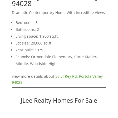
94028
Dramatic Contemporary Home With Incredible Views
Bedrooms: 3
Bathrooms: 2
Living space: 1,900 sq.ft.
Lot size: 20,060 sq.ft.
Year built: 1979
Schools: Ormondale Elementary, Corte Madera
Middle, Woodside High
view more details about
56 El Rey Rd, Portola Valley
94028
JLee Realty Homes For Sale