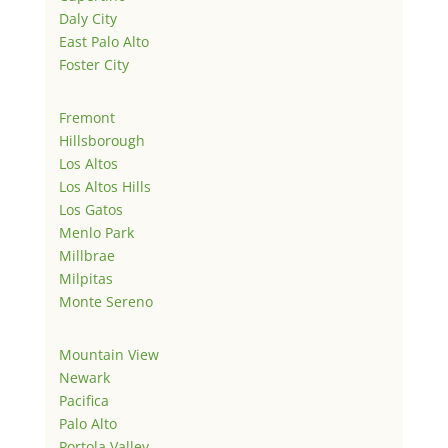
Daly City
East Palo Alto
Foster City
Fremont
Hillsborough
Los Altos
Los Altos Hills
Los Gatos
Menlo Park
Millbrae
Milpitas
Monte Sereno
Mountain View
Newark
Pacifica
Palo Alto
Portola Valley