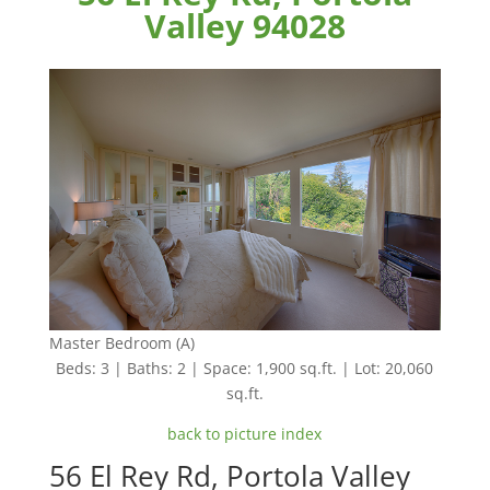
Valley 94028
Master Bedroom (A)
Beds: 3 | Baths: 2 | Space: 1,900 sq.ft. | Lot: 20,060
sq.ft.
back to picture index
56 El Rey Rd, Portola Valley