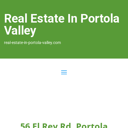
Real Estate In Portola
Valley
real-estate-in-portola-valley.com
56 El Rey Rd, Portola