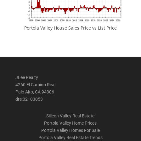
Portola Valley House Sales Price vs List Price
JLee Realty
4260 El Camino Real
Palo Alto, CA 94306
dre:02103053
Silicon Valley Real Estate
Portola Valley Home Prices
Portola Valley Homes For Sale
Portola Valley Real Estate Trends