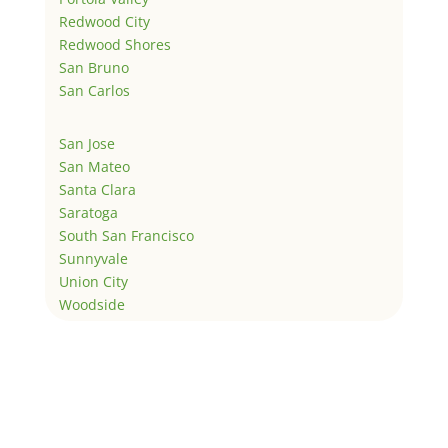
Redwood City
Redwood Shores
San Bruno
San Carlos
San Jose
San Mateo
Santa Clara
Saratoga
South San Francisco
Sunnyvale
Union City
Woodside