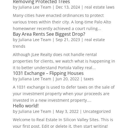
Removing Protected Trees
by
Juliana Lee Team
|
Dec 13, 2024
|
real estate laws
Many cities have enacted ordinances to protect
various trees within their city. A long-time Palo Alto
homeowner recently achieved a court ruling...
Bay Area Rents See Biggest Drop?
by
Juliana Lee Team
|
Sep 21, 2023
|
real estate
trends
Although JLee Realty does not handle rental
properties for clients, we watch what is happening in
it to better understand Portola Valley real...
1031 Exchange – Flipping Houses
by
Juliana Lee Team
|
Jun 20, 2022
|
taxes
A 1031 exchange is used to defer taxes on the sale of
your investment property when your proceeds are
invested in a new investment property....
Hello world!
by
Juliana Lee Team
|
May 3, 2022
|
Uncategorized
Welcome to Real Estate In Silicon Valley Sites. This is
your first post. Edit or delete it, then start writing!