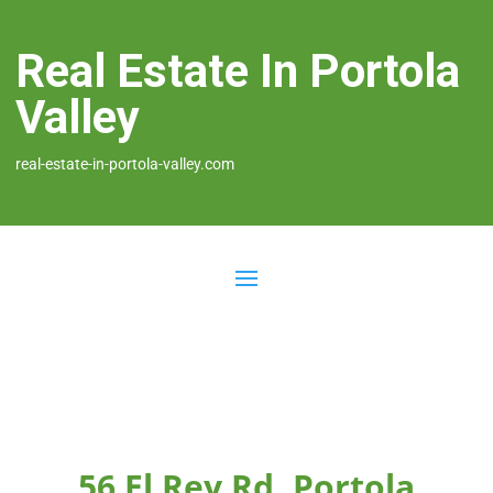
Real Estate In Portola
Valley
real-estate-in-portola-valley.com
56 El Rey Rd, Portola