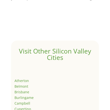
Visit Other Silicon Valley
Cities
Atherton
Belmont
Brisbane
Burlingame
Campbell
Cupertino