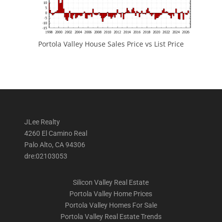
Portola Valley House Sales Price vs List Price
JLee Realty
4260 El Camino Real
Palo Alto, CA 94306
dre:02103053
Silicon Valley Real Estate
Portola Valley Home Prices
Portola Valley Homes For Sale
Portola Valley Real Estate Trends