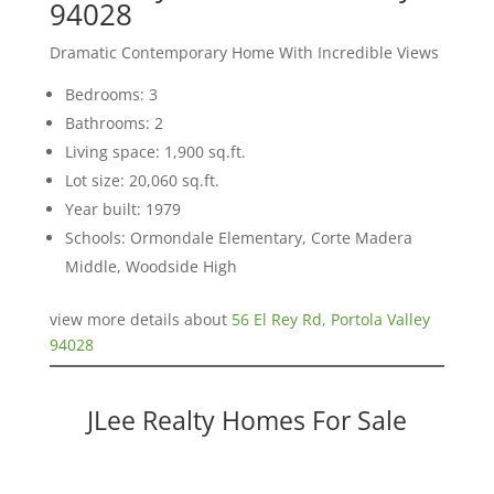
94028
Dramatic Contemporary Home With Incredible Views
Bedrooms: 3
Bathrooms: 2
Living space: 1,900 sq.ft.
Lot size: 20,060 sq.ft.
Year built: 1979
Schools: Ormondale Elementary, Corte Madera
Middle, Woodside High
view more details about
56 El Rey Rd, Portola Valley
94028
JLee Realty Homes For Sale