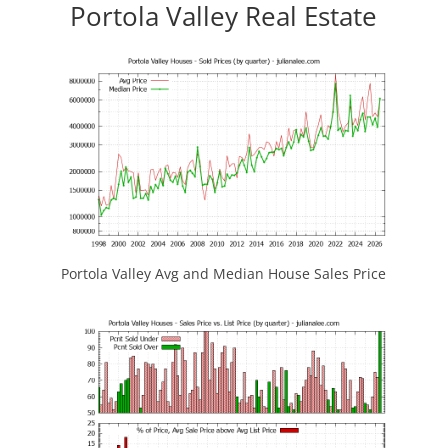
Portola Valley Real Estate
Portola Valley Avg and Median House Sales Price