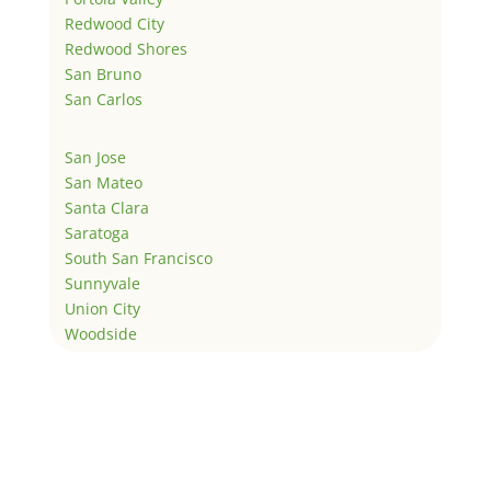
Redwood City
Redwood Shores
San Bruno
San Carlos
San Jose
San Mateo
Santa Clara
Saratoga
South San Francisco
Sunnyvale
Union City
Woodside