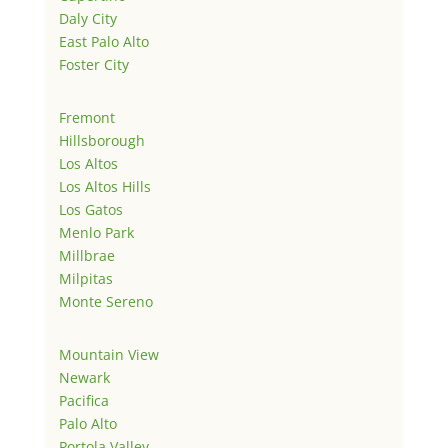
Daly City
East Palo Alto
Foster City
Fremont
Hillsborough
Los Altos
Los Altos Hills
Los Gatos
Menlo Park
Millbrae
Milpitas
Monte Sereno
Mountain View
Newark
Pacifica
Palo Alto
Portola Valley