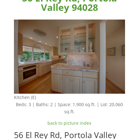
Valley 94028
Kitchen (E)
Beds: 3 | Baths: 2 | Space: 1,900 sq.ft. | Lot: 20,060
sq.ft.
back to picture index
56 El Rey Rd, Portola Valley