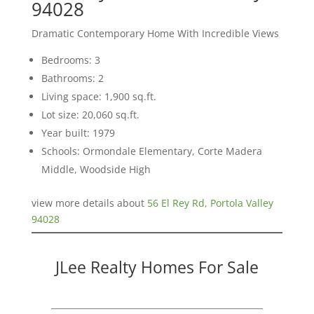
94028
Dramatic Contemporary Home With Incredible Views
Bedrooms: 3
Bathrooms: 2
Living space: 1,900 sq.ft.
Lot size: 20,060 sq.ft.
Year built: 1979
Schools: Ormondale Elementary, Corte Madera
Middle, Woodside High
view more details about
56 El Rey Rd, Portola Valley
94028
JLee Realty Homes For Sale