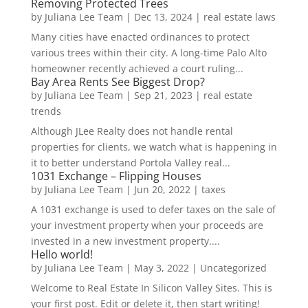
Removing Protected Trees
by
Juliana Lee Team
|
Dec 13, 2024
|
real estate laws
Many cities have enacted ordinances to protect
various trees within their city. A long-time Palo Alto
homeowner recently achieved a court ruling...
Bay Area Rents See Biggest Drop?
by
Juliana Lee Team
|
Sep 21, 2023
|
real estate
trends
Although JLee Realty does not handle rental
properties for clients, we watch what is happening in
it to better understand Portola Valley real...
1031 Exchange – Flipping Houses
by
Juliana Lee Team
|
Jun 20, 2022
|
taxes
A 1031 exchange is used to defer taxes on the sale of
your investment property when your proceeds are
invested in a new investment property....
Hello world!
by
Juliana Lee Team
|
May 3, 2022
|
Uncategorized
Welcome to Real Estate In Silicon Valley Sites. This is
your first post. Edit or delete it, then start writing!