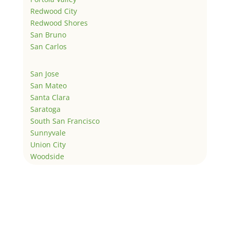
Redwood City
Redwood Shores
San Bruno
San Carlos
San Jose
San Mateo
Santa Clara
Saratoga
South San Francisco
Sunnyvale
Union City
Woodside