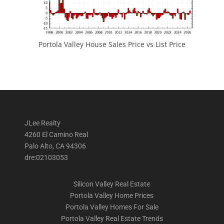
Portola Valley House Sales Price vs List Price
JLee Realty
4260 El Camino Real
Palo Alto, CA 94306
dre:02103053
Silicon Valley Real Estate
Portola Valley Home Prices
Portola Valley Homes For Sale
Portola Valley Real Estate Trends