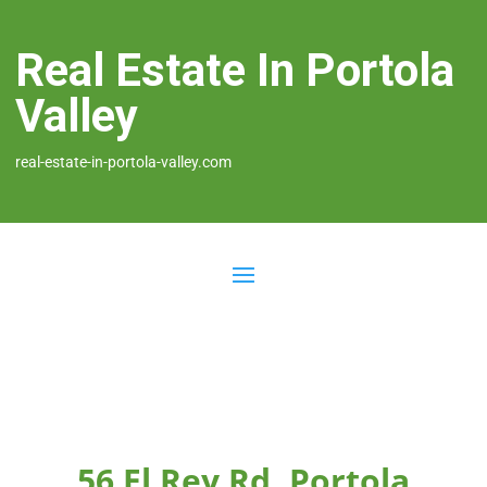
Real Estate In Portola
Valley
real-estate-in-portola-valley.com
56 El Rey Rd, Portola