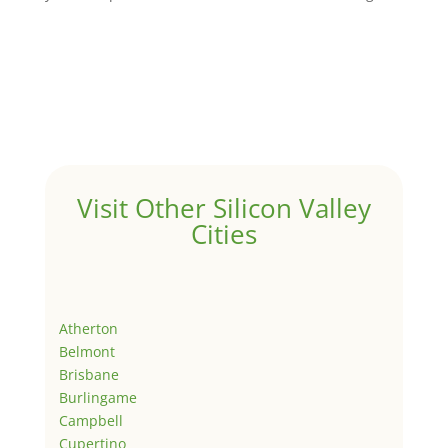
Visit Other Silicon Valley
Cities
Atherton
Belmont
Brisbane
Burlingame
Campbell
Cupertino