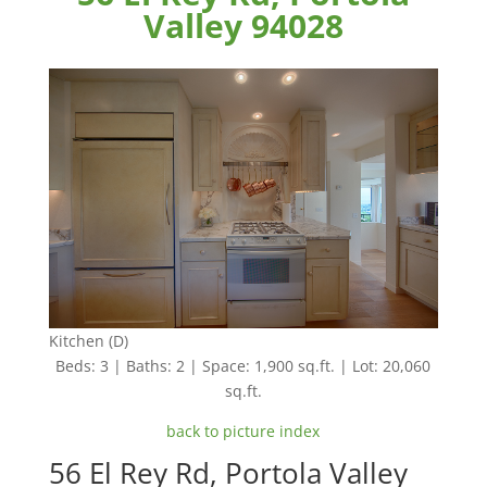
Valley 94028
Kitchen (D)
Beds: 3 | Baths: 2 | Space: 1,900 sq.ft. | Lot: 20,060
sq.ft.
back to picture index
56 El Rey Rd, Portola Valley