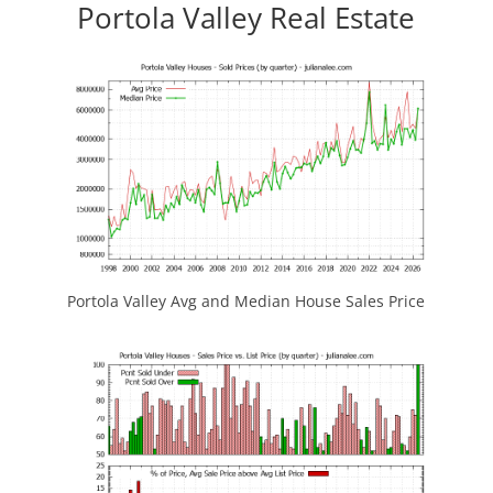
Portola Valley Real Estate
Portola Valley Avg and Median House Sales Price