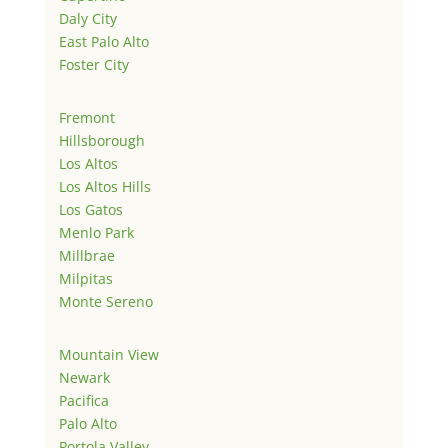
Daly City
East Palo Alto
Foster City
Fremont
Hillsborough
Los Altos
Los Altos Hills
Los Gatos
Menlo Park
Millbrae
Milpitas
Monte Sereno
Mountain View
Newark
Pacifica
Palo Alto
Portola Valley