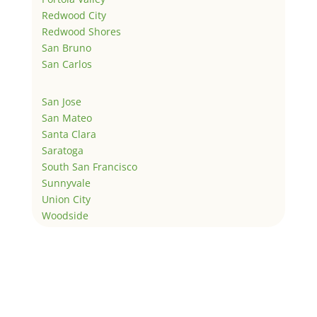
Redwood City
Redwood Shores
San Bruno
San Carlos
San Jose
San Mateo
Santa Clara
Saratoga
South San Francisco
Sunnyvale
Union City
Woodside