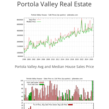
Portola Valley Real Estate
Portola Valley Avg and Median House Sales Price