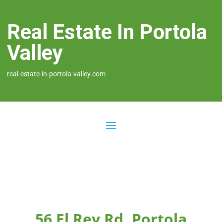
Real Estate In Portola
Valley
real-estate-in-portola-valley.com
56 El Rey Rd, Portola