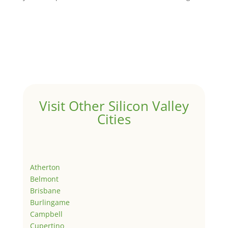
Visit Other Silicon Valley
Cities
Atherton
Belmont
Brisbane
Burlingame
Campbell
Cupertino