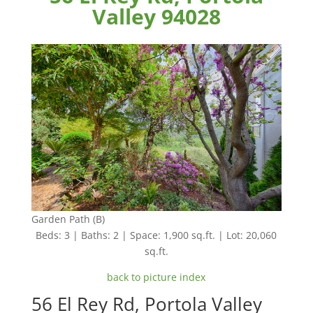
Valley 94028
Garden Path (B)
Beds: 3 | Baths: 2 | Space: 1,900 sq.ft. | Lot: 20,060
sq.ft.
back to picture index
56 El Rey Rd, Portola Valley