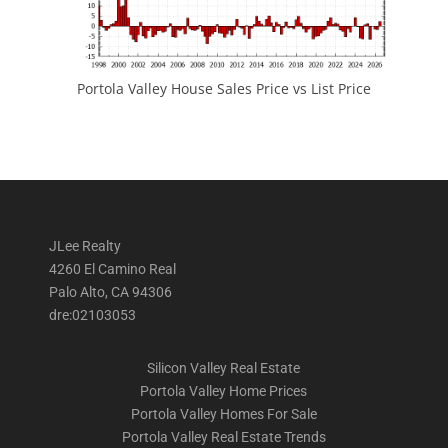
Portola Valley House Sales Price vs List Price
JLee Realty
4260 El Camino Real
Palo Alto, CA 94306
dre:02103053
Silicon Valley Real Estate
Portola Valley Home Prices
Portola Valley Homes For Sale
Portola Valley Real Estate Trends