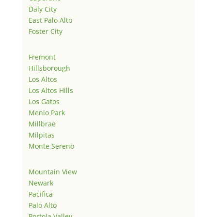
Daly City
East Palo Alto
Foster City
Fremont
Hillsborough
Los Altos
Los Altos Hills
Los Gatos
Menlo Park
Millbrae
Milpitas
Monte Sereno
Mountain View
Newark
Pacifica
Palo Alto
Portola Valley