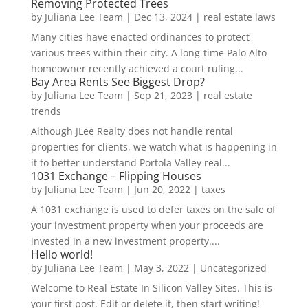
Removing Protected Trees
by
Juliana Lee Team
|
Dec 13, 2024
|
real estate laws
Many cities have enacted ordinances to protect
various trees within their city. A long-time Palo Alto
homeowner recently achieved a court ruling...
Bay Area Rents See Biggest Drop?
by
Juliana Lee Team
|
Sep 21, 2023
|
real estate
trends
Although JLee Realty does not handle rental
properties for clients, we watch what is happening in
it to better understand Portola Valley real...
1031 Exchange – Flipping Houses
by
Juliana Lee Team
|
Jun 20, 2022
|
taxes
A 1031 exchange is used to defer taxes on the sale of
your investment property when your proceeds are
invested in a new investment property....
Hello world!
by
Juliana Lee Team
|
May 3, 2022
|
Uncategorized
Welcome to Real Estate In Silicon Valley Sites. This is
your first post. Edit or delete it, then start writing!