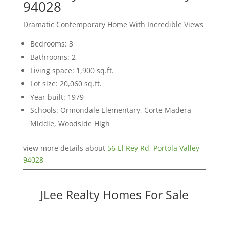
94028
Dramatic Contemporary Home With Incredible Views
Bedrooms: 3
Bathrooms: 2
Living space: 1,900 sq.ft.
Lot size: 20,060 sq.ft.
Year built: 1979
Schools: Ormondale Elementary, Corte Madera
Middle, Woodside High
view more details about
56 El Rey Rd, Portola Valley
94028
JLee Realty Homes For Sale