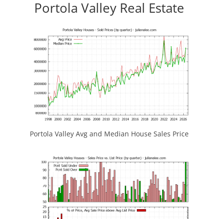
Portola Valley Real Estate
Portola Valley Avg and Median House Sales Price