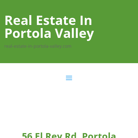
Real Estate In
Portola Valley
real-estate-in-portola-valley.com
56 El Rey Rd, Portola