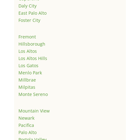
Daly City
East Palo Alto
Foster City
Fremont
Hillsborough
Los Altos
Los Altos Hills
Los Gatos
Menlo Park
Millbrae
Milpitas
Monte Sereno
Mountain View
Newark
Pacifica
Palo Alto
Portola Valley