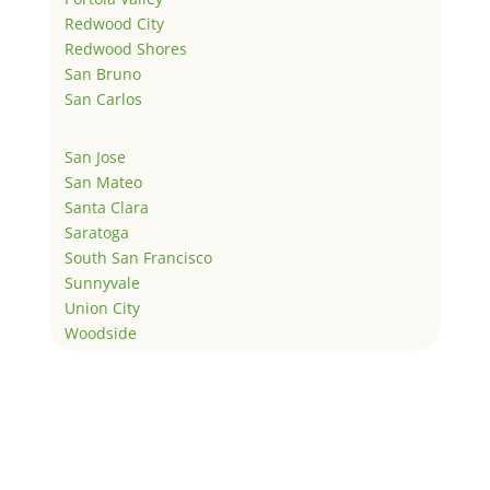
Redwood City
Redwood Shores
San Bruno
San Carlos
San Jose
San Mateo
Santa Clara
Saratoga
South San Francisco
Sunnyvale
Union City
Woodside