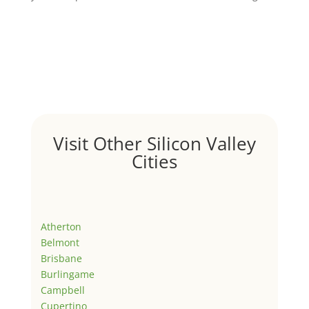
Visit Other Silicon Valley
Cities
Atherton
Belmont
Brisbane
Burlingame
Campbell
Cupertino