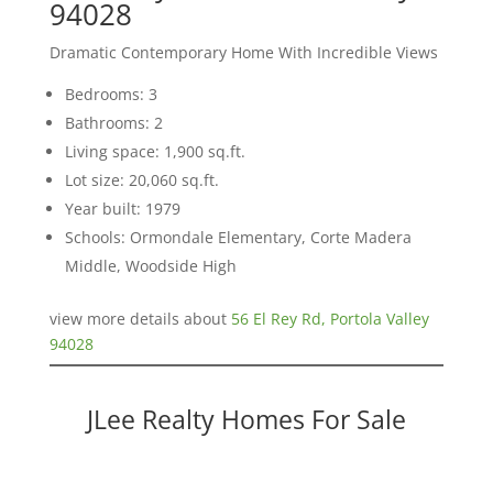
94028
Dramatic Contemporary Home With Incredible Views
Bedrooms: 3
Bathrooms: 2
Living space: 1,900 sq.ft.
Lot size: 20,060 sq.ft.
Year built: 1979
Schools: Ormondale Elementary, Corte Madera
Middle, Woodside High
view more details about
56 El Rey Rd, Portola Valley
94028
JLee Realty Homes For Sale