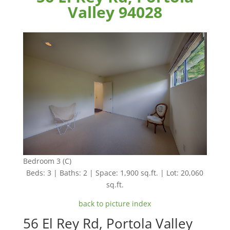
Valley 94028
Bedroom 3 (C)
Beds: 3 | Baths: 2 | Space: 1,900 sq.ft. | Lot: 20,060
sq.ft.
back to picture index
56 El Rey Rd, Portola Valley