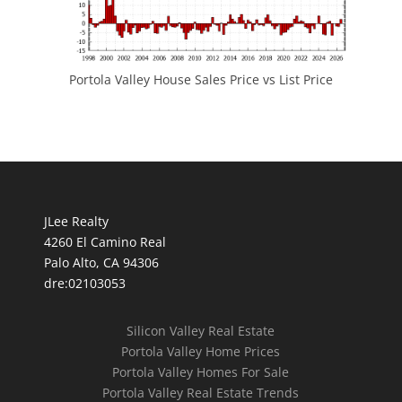
Portola Valley House Sales Price vs List Price
JLee Realty
4260 El Camino Real
Palo Alto, CA 94306
dre:02103053
Silicon Valley Real Estate
Portola Valley Home Prices
Portola Valley Homes For Sale
Portola Valley Real Estate Trends