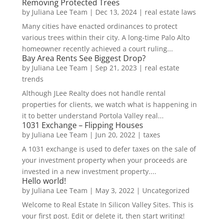
Removing Protected Trees
by
Juliana Lee Team
|
Dec 13, 2024
|
real estate laws
Many cities have enacted ordinances to protect
various trees within their city. A long-time Palo Alto
homeowner recently achieved a court ruling...
Bay Area Rents See Biggest Drop?
by
Juliana Lee Team
|
Sep 21, 2023
|
real estate
trends
Although JLee Realty does not handle rental
properties for clients, we watch what is happening in
it to better understand Portola Valley real...
1031 Exchange – Flipping Houses
by
Juliana Lee Team
|
Jun 20, 2022
|
taxes
A 1031 exchange is used to defer taxes on the sale of
your investment property when your proceeds are
invested in a new investment property....
Hello world!
by
Juliana Lee Team
|
May 3, 2022
|
Uncategorized
Welcome to Real Estate In Silicon Valley Sites. This is
your first post. Edit or delete it, then start writing!