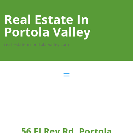
Real Estate In
Portola Valley
real-estate-in-portola-valley.com
56 El Rey Rd, Portola