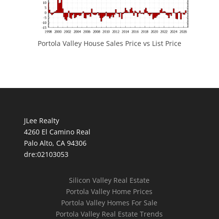
Portola Valley House Sales Price vs List Price
JLee Realty
4260 El Camino Real
Palo Alto, CA 94306
dre:02103053
Silicon Valley Real Estate
Portola Valley Home Prices
Portola Valley Homes For Sale
Portola Valley Real Estate Trends