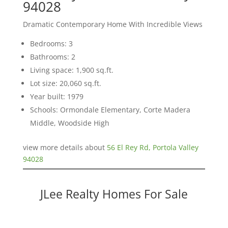
94028
Dramatic Contemporary Home With Incredible Views
Bedrooms: 3
Bathrooms: 2
Living space: 1,900 sq.ft.
Lot size: 20,060 sq.ft.
Year built: 1979
Schools: Ormondale Elementary, Corte Madera
Middle, Woodside High
view more details about
56 El Rey Rd, Portola Valley
94028
JLee Realty Homes For Sale