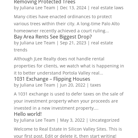
Removing Protected Trees
by
Juliana Lee Team
|
Dec 13, 2024
|
real estate laws
Many cities have enacted ordinances to protect
various trees within their city. A long-time Palo Alto
homeowner recently achieved a court ruling...
Bay Area Rents See Biggest Drop?
by
Juliana Lee Team
|
Sep 21, 2023
|
real estate
trends
Although JLee Realty does not handle rental
properties for clients, we watch what is happening in
it to better understand Portola Valley real...
1031 Exchange – Flipping Houses
by
Juliana Lee Team
|
Jun 20, 2022
|
taxes
A 1031 exchange is used to defer taxes on the sale of
your investment property when your proceeds are
invested in a new investment property....
Hello world!
by
Juliana Lee Team
|
May 3, 2022
|
Uncategorized
Welcome to Real Estate In Silicon Valley Sites. This is
your first post. Edit or delete it, then start writing!