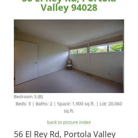
Valley 94028
Bedroom 3 (B)
Beds: 3 | Baths: 2 | Space: 1,900 sq.ft. | Lot: 20,060
sq.ft.
back to picture index
56 El Rey Rd, Portola Valley