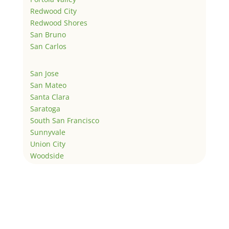
Redwood City
Redwood Shores
San Bruno
San Carlos
San Jose
San Mateo
Santa Clara
Saratoga
South San Francisco
Sunnyvale
Union City
Woodside