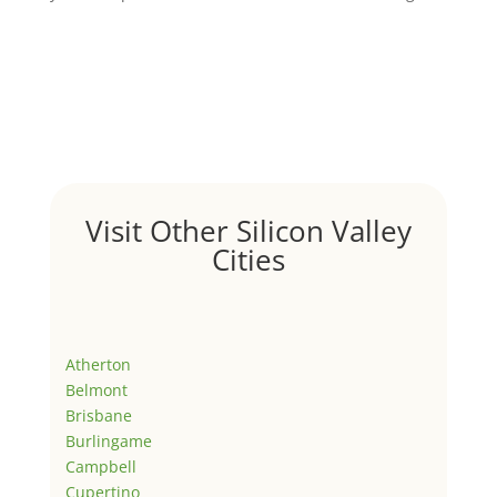
Visit Other Silicon Valley
Cities
Atherton
Belmont
Brisbane
Burlingame
Campbell
Cupertino