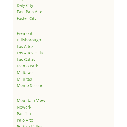
Daly City
East Palo Alto
Foster City
Fremont
Hillsborough
Los Altos
Los Altos Hills
Los Gatos
Menlo Park
Millbrae
Milpitas
Monte Sereno
Mountain View
Newark
Pacifica
Palo Alto
Portola Valley