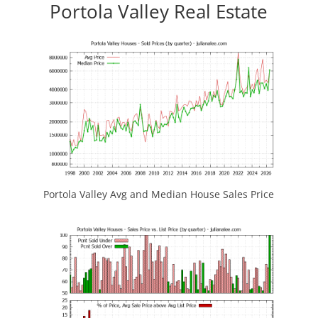
Portola Valley Real Estate
Portola Valley Avg and Median House Sales Price