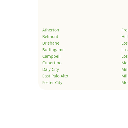
Atherton
Fr
Belmont
Hil
Brisbane
Los
Burlingame
Los
Campbell
Los
Cupertino
Men
Daly City
Mil
East Palo Alto
Mil
Foster City
Mo