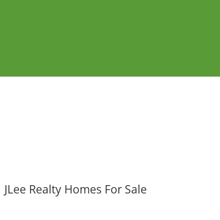
JLee Realty Homes For Sale