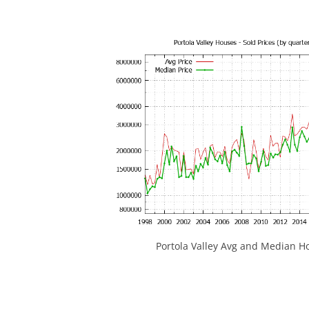
Portola Valley Avg and Median Ho