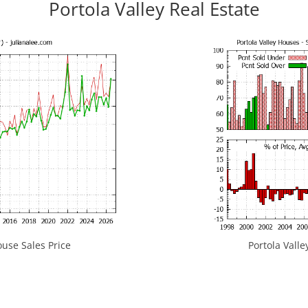
Portola Valley Real Estate
use Sales Price
Portola Valle