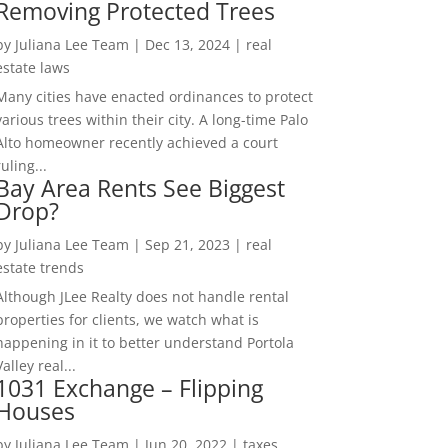
Removing Protected Trees
by
Juliana Lee Team
|
Dec 13, 2024
|
real
estate laws
Many cities have enacted ordinances to protect
various trees within their city. A long-time Palo
Alto homeowner recently achieved a court
ruling...
Bay Area Rents See Biggest
Drop?
by
Juliana Lee Team
|
Sep 21, 2023
|
real
estate trends
Although JLee Realty does not handle rental
properties for clients, we watch what is
happening in it to better understand Portola
Valley real...
1031 Exchange – Flipping
Houses
by
Juliana Lee Team
|
Jun 20, 2022
|
taxes