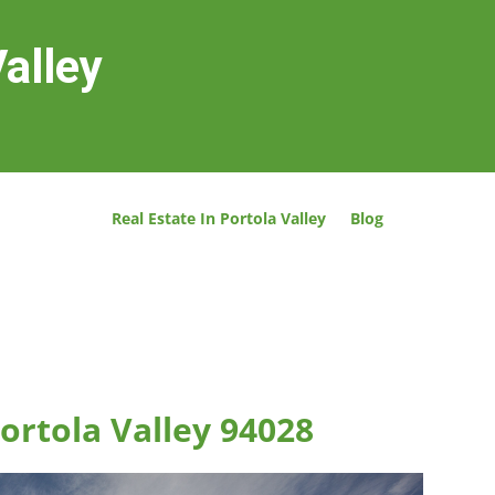
Valley
Real Estate In Portola Valley
Blog
Portola Valley 94028