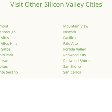
Visit Other Silicon Valley Cities
emont
Mountain View
lsborough
Newark
 Altos
Pacifica
 Altos Hills
Palo Alto
 Gatos
Portola Valley
lo Park
Redwood City
lbrae
Redwood Shores
pitas
San Bruno
nte Sereno
San Carlos