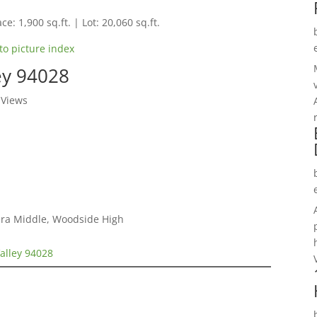
ce: 1,900 sq.ft. | Lot: 20,060 sq.ft.
to picture index
ley 94028
 Views
era Middle, Woodside High
Valley 94028