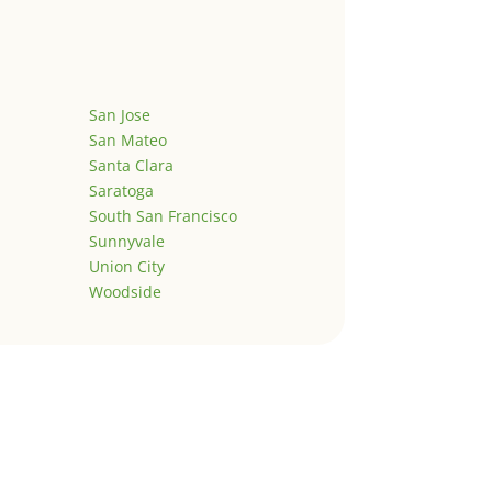
San Jose
San Mateo
Santa Clara
Saratoga
South San Francisco
Sunnyvale
Union City
Woodside