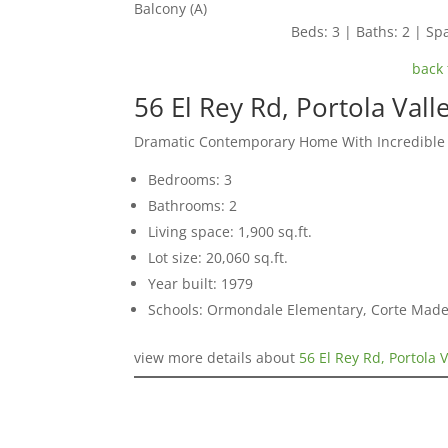
Balcony (A)
Beds: 3 | Baths: 2 | Spa
back 
56 El Rey Rd, Portola Val
Dramatic Contemporary Home With Incredible
Bedrooms: 3
Bathrooms: 2
Living space: 1,900 sq.ft.
Lot size: 20,060 sq.ft.
Year built: 1979
Schools: Ormondale Elementary, Corte Mad
view more details about
56 El Rey Rd, Portola 