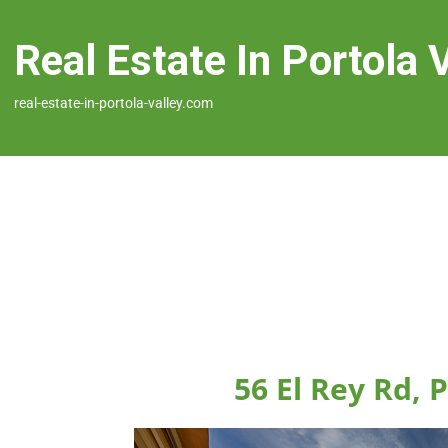
Real Estate In Portola 
real-estate-in-portola-valley.com
56 El Rey Rd, 