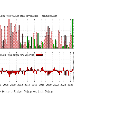
y House Sales Price vs List Price