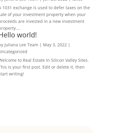
A 1031 exchange is used to defer taxes on the
sale of your investment property when your
proceeds are invested in a new investment
property....
Hello world!
by
Juliana Lee Team
|
May 3, 2022
|
Uncategorized
Welcome to Real Estate In Silicon Valley Sites.
This is your first post. Edit or delete it, then
start writing!